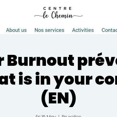
About us
Nos services
Activities
Conta
r Burnout pré
at is in your co
(EN)
Fri 16 May
  |  
Bruxelles