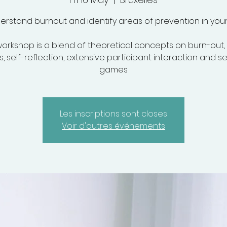
erstand burnout and identify areas of prevention in your l
orkshop is a blend of theoretical concepts on burn-out
, self-reflection, extensive participant interaction and s
games
Les inscriptions sont closes
Voir d'autres événements