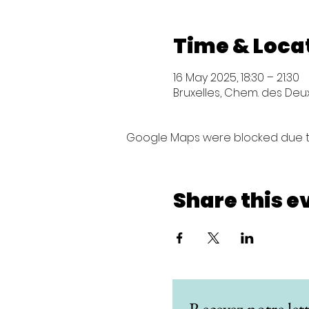
Time & Loca
16 May 2025, 18:30 – 21:30
Bruxelles, Chem. des Deux 
Google Maps were blocked due to 
Share this e