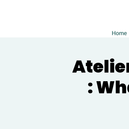
Home
Atelie
: Wh