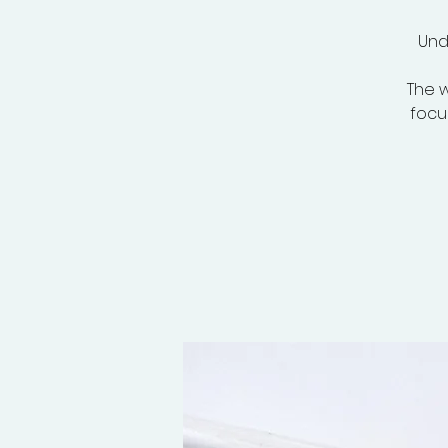
Und
The w
focus