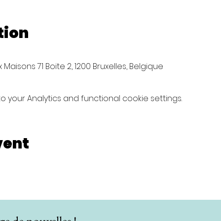
tion
Maisons 71 Boite 2, 1200 Bruxelles, Belgique
your Analytics and functional cookie settings.
vent