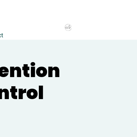
ct
vention
ntrol