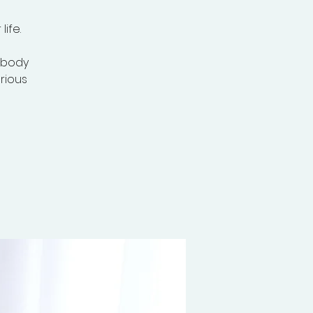
ife.
, body
erious