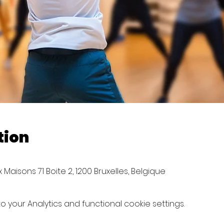
tion
Maisons 71 Boite 2, 1200 Bruxelles, Belgique
your Analytics and functional cookie settings.