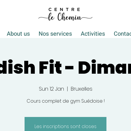
About us
Nos services
Activities
Conta
ish Fit - Dim
Sun 12 Jan
  |  
Bruxelles
Cours complet de gym Suédoise !
Les inscriptions sont closes