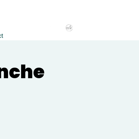
ct
anche