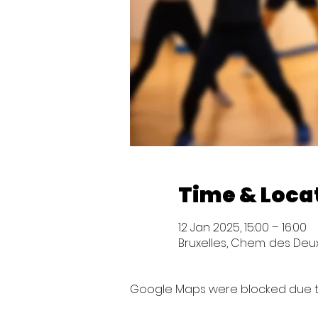
Time & Loca
12 Jan 2025, 15:00 – 16:00
Bruxelles, Chem. des Deux 
Google Maps were blocked due to 