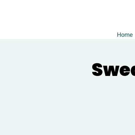
Home
Swed