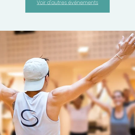
Voir d'autres événements