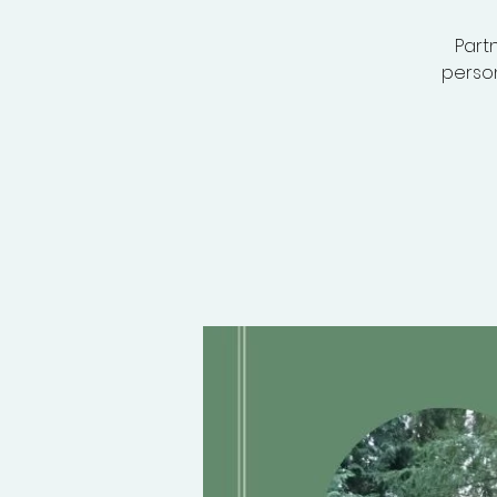
Partn
person