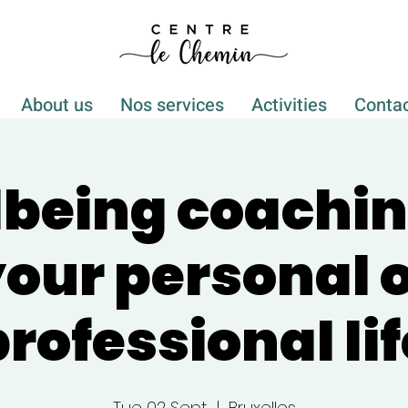
About us
Nos services
Activities
Conta
being coachin
our personal 
professional lif
Tue 02 Sept
  |  
Bruxelles