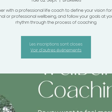
er with a professional life coach to define your vision fo
al or professional wellbeing, and follow your goals at y
rhythm through the process of coaching.
Les inscriptions sont closes
Voir d'autres événements