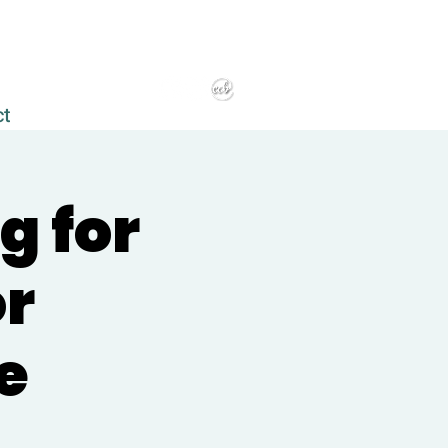
ct
g for
or
e