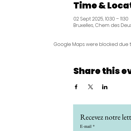
Time & Loca
02 Sept 2025, 10:30 – 11:30
Bruxelles, Chem. des Deux 
Google Maps were blocked due to 
Share this e
Recevez notre lett
E-mail
*