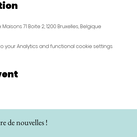
tion
Maisons 71 Boite 2, 1200 Bruxelles, Belgique
your Analytics and functional cookie settings.
vent
re de nouvelles !