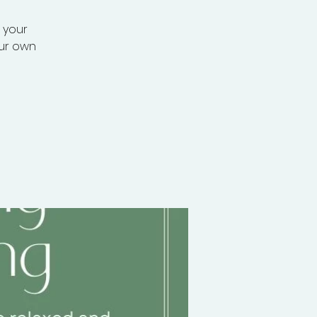
r your
our own