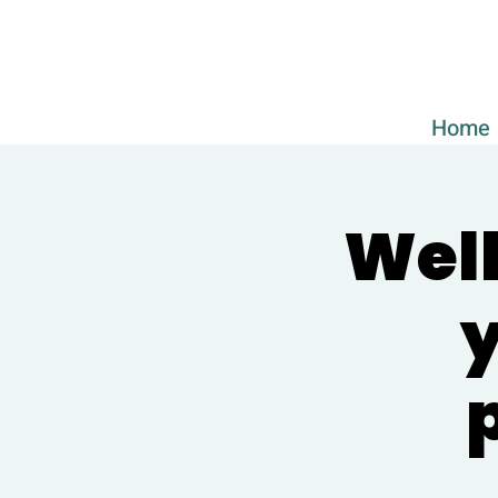
Home
Well
y