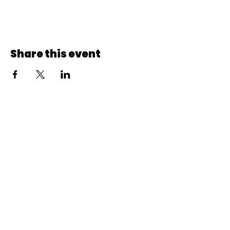
Share this event
© 2022 CheminCCB.
Recevez notre lettre de 
nouvelles !
E-mail
*