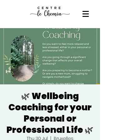
🌿 Wellbeing
Coaching for your
Personal or
Professional Life 🌿
Thu 30 Jul
  |  
Bruxelles