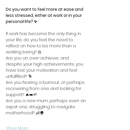
Do you want to feel more at ease and 
less stressed, either at work or in your 
personal life? ✨
If work has become the only thing in 
your life, do you feel the need to 
reflect on how to be more than a 
working being? ⚖️
Are you an over-achiever, and 
despite your high achievements, you 
have lost your motivation and feel 
unfulfilled? 🌀
Are you fearing a burnout, or perhaps 
recovering from one and looking for 
support? 🔥➡️🌱
Are you a new mum, perhaps even an 
expat one, struggling to navigate 
motherhood? 👶🌍
Show More