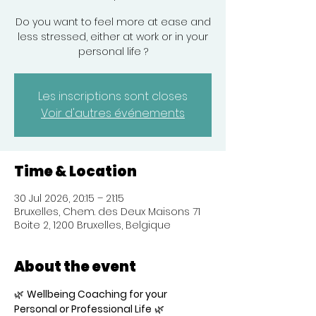
Do you want to feel more at ease and
less stressed, either at work or in your
personal life ?
Les inscriptions sont closes
Voir d'autres événements
Time & Location
30 Jul 2026, 20:15 – 21:15
Bruxelles, Chem. des Deux Maisons 71
Boite 2, 1200 Bruxelles, Belgique
About the event
🌿 
Wellbeing Coaching for your 
Personal or Professional Life
 🌿