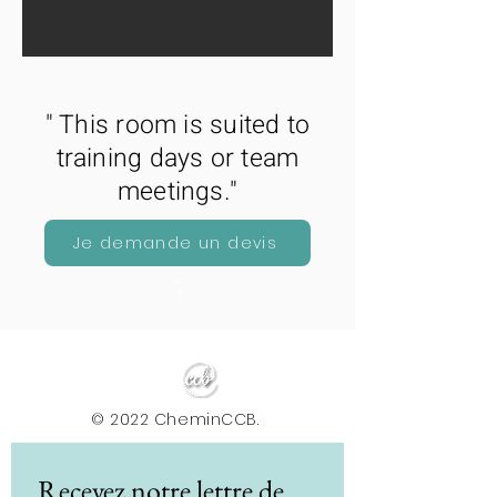
" This room is suited to
training days or team
meetings."
Je demande un devis
29
m
2
© 2022 CheminCCB.
Recevez notre lettre de 