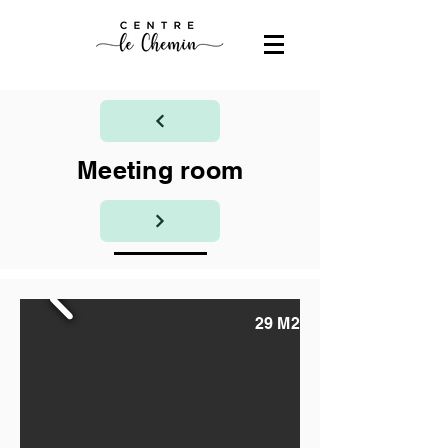
Meeting room
29 M2