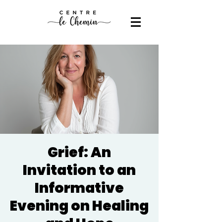
Grief: An
Invitation to an
Informative
Evening on Healing