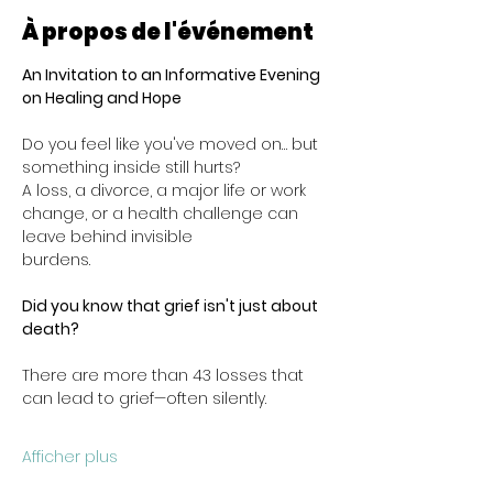
À propos de l'événement
An Invitation to an Informative Evening 
on Healing and Hope
Do you feel like you've moved on… but 
something inside still hurts?
A loss, a divorce, a major life or work 
change, or a health challenge can 
leave behind invisible
burdens.
Did you know that grief isn't just about 
death?
There are more than 43 losses that 
can lead to grief—often silently.
Afficher plus