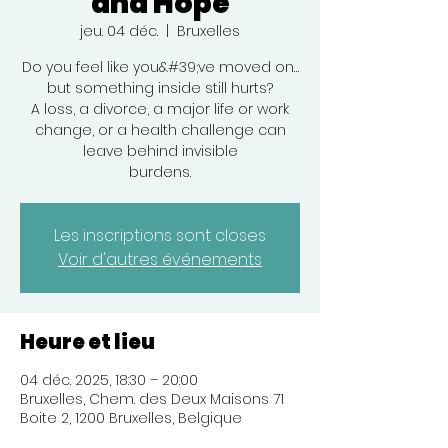
and Hope
jeu. 04 déc.
  |  
Bruxelles
Do you feel like you&#39;ve moved on…
but something inside still hurts?
A loss, a divorce, a major life or work
change, or a health challenge can
leave behind invisible
burdens.
Les inscriptions sont closes
Voir d'autres événements
Heure et lieu
04 déc. 2025, 18:30 – 20:00
Bruxelles, Chem. des Deux Maisons 71
Boite 2, 1200 Bruxelles, Belgique