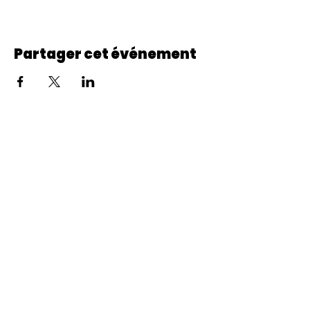
Partager cet événement
© 2022 CheminCCB.
Recevez notre lettre de 
nouvelles !
E-mail
*