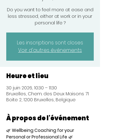
Do you want to feel more at ease and
less stressed, either at work or in your
personal life ?
Les inscriptions sont closes
Voir d'autres événements
Heure et lieu
30 juin 2026, 10:30 – 11:30
Bruxelles, Chem. des Deux Maisons 71
Boite 2, 1200 Bruxelles, Belgique
À propos de l'événement
🌿 
Wellbeing Coaching for your 
Personal or Professional Life
 🌿