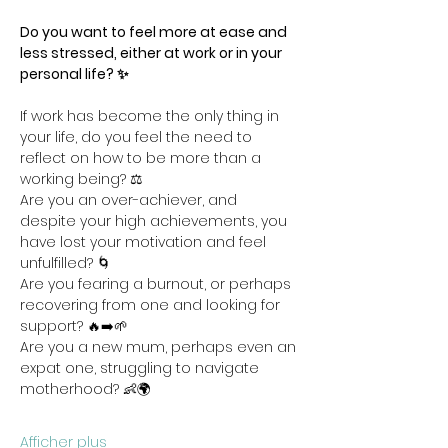
Do you want to feel more at ease and 
less stressed, either at work or in your 
personal life? ✨
If work has become the only thing in 
your life, do you feel the need to 
reflect on how to be more than a 
working being? ⚖️
Are you an over-achiever, and 
despite your high achievements, you 
have lost your motivation and feel 
unfulfilled? 🌀
Are you fearing a burnout, or perhaps 
recovering from one and looking for 
support? 🔥➡️🌱
Are you a new mum, perhaps even an 
expat one, struggling to navigate 
motherhood? 👶🌍
Afficher plus