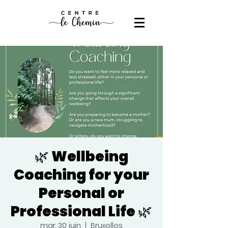
🌿 Wellbeing
Coaching for your
Personal or
Professional Life 🌿
mar. 30 juin
  |  
Bruxelles