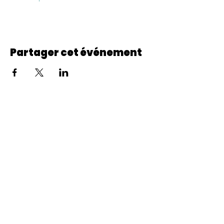
Partager cet événement
© 2022 CheminCCB.
Recevez notre lettre de 
nouvelles !
E-mail
*