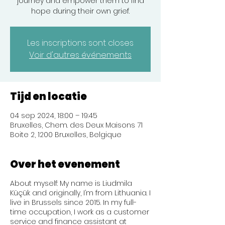
journey and empower them to find
hope during their own grief.
Les inscriptions sont closes
Voir d'autres événements
Tijd en locatie
04 sep 2024, 18:00 – 19:45
Bruxelles, Chem. des Deux Maisons 71
Boite 2, 1200 Bruxelles, Belgique
Over het evenement
About myself: My name is Liudmila
Küçük and originally, I’m from Lithuania. I
live in Brussels since 2015. In my full-
time occupation, I work as a customer
service and finance assistant at