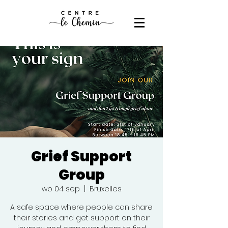
Grief Support
Group
wo 04 sep
  |  
Bruxelles
A safe space where people can share
their stories and get support on their